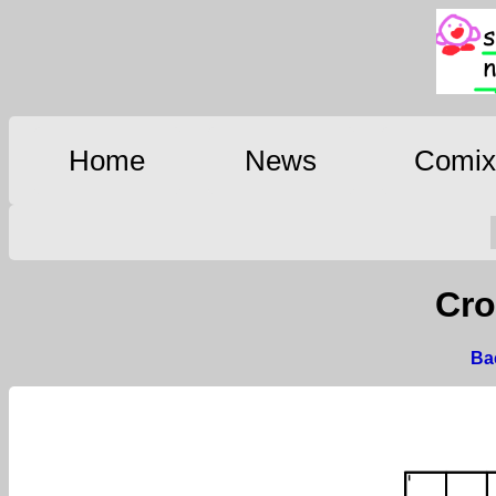
Home
News
Comi
Cro
Bac