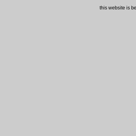
this website is 