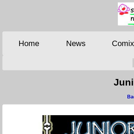
Home
News
Comi
Juni
Bac