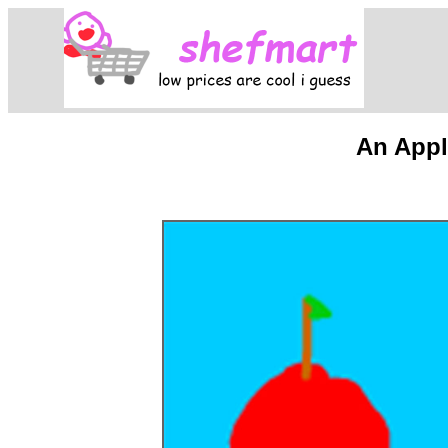
An Appl