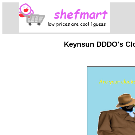
Keynsun DDDO's Cloc